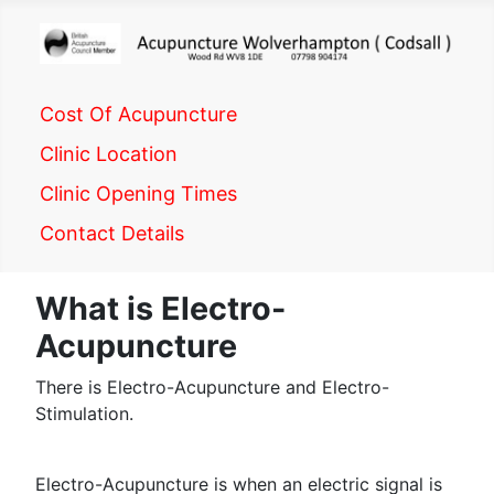
Cost Of Acupuncture
Clinic Location
Clinic Opening Times
Contact Details
What is Electro-
Acupuncture
There is Electro-Acupuncture and Electro-
Stimulation.
Electro-Acupuncture is when an electric signal is