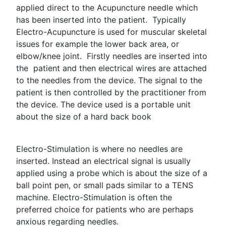
applied direct to the Acupuncture needle which
has been inserted into the patient. Typically
Electro-Acupuncture is used for muscular skeletal
issues for example the lower back area, or
elbow/knee joint. Firstly needles are inserted into
the patient and then electrical wires are attached
to the needles from the device. The signal to the
patient is then controlled by the practitioner from
the device. The device used is a portable unit
about the size of a hard back book
Electro-Stimulation is where no needles are
inserted. Instead an electrical signal is usually
applied using a probe which is about the size of a
ball point pen, or small pads similar to a TENS
machine. Electro-Stimulation is often the
preferred choice for patients who are perhaps
anxious regarding needles.