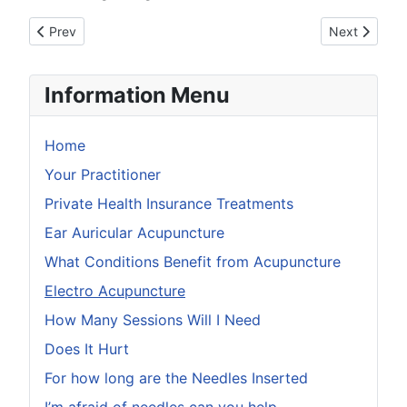
Previous article: What conditions benefit from Acupuncture
Next article:
Prev
Next
Information Menu
Home
Your Practitioner
Private Health Insurance Treatments
Ear Auricular Acupuncture
What Conditions Benefit from Acupuncture
Electro Acupuncture
How Many Sessions Will I Need
Does It Hurt
For how long are the Needles Inserted