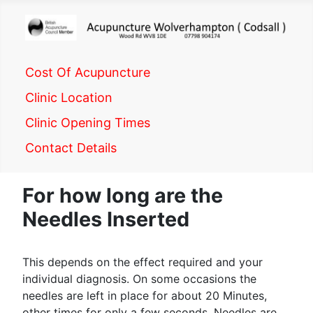
Cost Of Acupuncture
Clinic Location
Clinic Opening Times
Contact Details
For how long are the
Needles Inserted
This depends on the effect required and your
individual diagnosis. On some occasions the
needles are left in place for about 20 Minutes,
other times for only a few seconds. Needles are