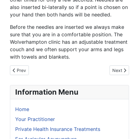
also inserted bi-laterally so if a point is chosen on
your hand then both hands will be needled.
Before the needles are inserted we always make
sure that you are in a comfortable position. The
Wolverhampton clinic has an adjustable treatment
couch and we often support your arms and legs
with towels and blankets.
Previous article: Does Acupuncture Hurt
Next article:
Prev
Next
Information Menu
Home
Your Practitioner
Private Health Insurance Treatments