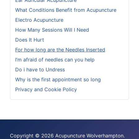
Ear Auricular Acupuncture
What Conditions Benefit from Acupuncture
Electro Acupuncture
How Many Sessions Will I Need
Does It Hurt
For how long are the Needles Inserted
I’m afraid of needles can you help
Do i have to Undress
Why is the first appointment so long
Privacy and Cookie Policy
Copyright © 2026 Acupuncture Wolverhampton.